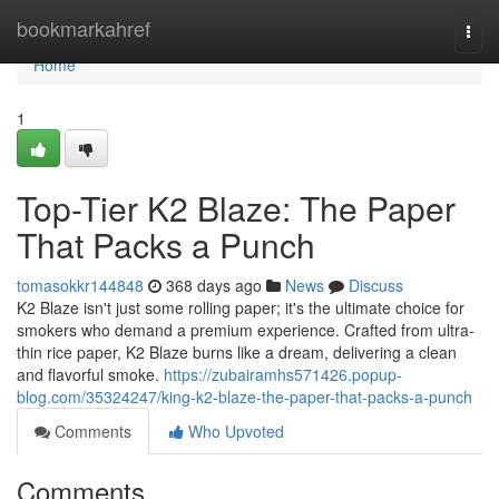
Home
bookmarkahref
Togg
navi
Home
1
Top-Tier K2 Blaze: The Paper
That Packs a Punch
tomasokkr144848
368 days ago
News
Discuss
K2 Blaze isn't just some rolling paper; it's the ultimate choice for
smokers who demand a premium experience. Crafted from ultra-
thin rice paper, K2 Blaze burns like a dream, delivering a clean
and flavorful smoke.
https://zubairamhs571426.popup-
blog.com/35324247/king-k2-blaze-the-paper-that-packs-a-punch
Comments
Who Upvoted
Comments