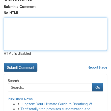
Submit a Comment
No HTML
HTML is disabled
Report Page
Search
Go
Published News
1
Lungzen: Your Ultimate Guide to Breathing W...
1
Tariff totally free promises customization and ...