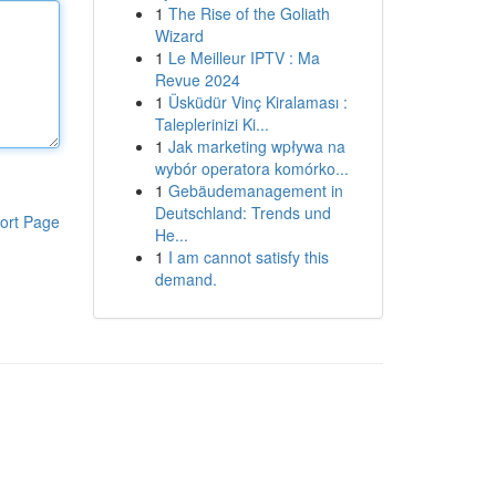
1
The Rise of the Goliath
Wizard
1
Le Meilleur IPTV : Ma
Revue 2024
1
Üsküdür Vinç Kiralaması :
Taleplerinizi Ki...
1
Jak marketing wpływa na
wybór operatora komórko...
1
Gebäudemanagement in
Deutschland: Trends und
ort Page
He...
1
I am cannot satisfy this
demand.