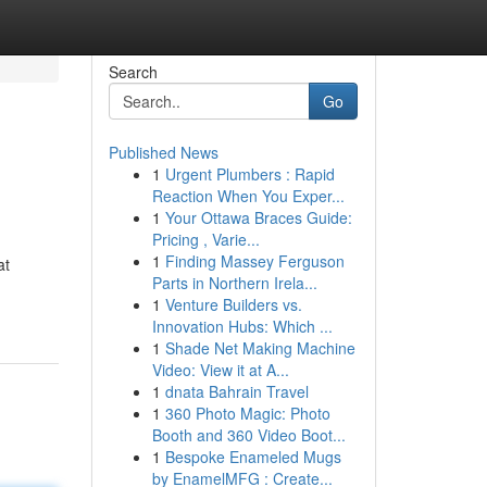
Search
Go
Published News
1
Urgent Plumbers : Rapid
Reaction When You Exper...
1
Your Ottawa Braces Guide:
Pricing , Varie...
1
Finding Massey Ferguson
at
Parts in Northern Irela...
1
Venture Builders vs.
Innovation Hubs: Which ...
1
Shade Net Making Machine
Video: View it at A...
1
dnata Bahrain Travel
1
360 Photo Magic: Photo
Booth and 360 Video Boot...
1
Bespoke Enameled Mugs
by EnamelMFG : Create...