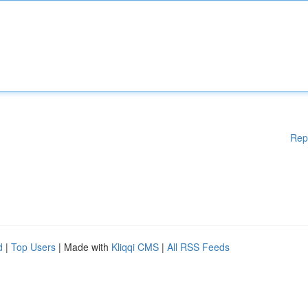
Rep
d
|
Top Users
| Made with
Kliqqi CMS
|
All RSS Feeds