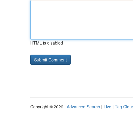
HTML is disabled
Copyright © 2026 |
Advanced Search
|
Live
|
Tag Clou