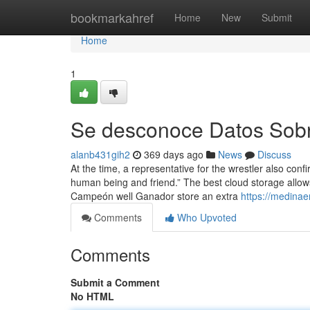
Home
bookmarkahref
Home
New
Submit
Home
1
Se desconoce Datos Sobre
alanb431gih2
369 days ago
News
Discuss
At the time, a representative for the wrestler also co
human being and friend.” The best cloud storage allow
Campeón well Ganador store an extra
https://medina
Comments
Who Upvoted
Comments
Submit a Comment
No HTML