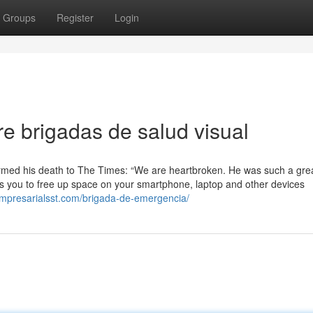
Groups
Register
Login
 brigadas de salud visual
nfirmed his death to The Times: “We are heartbroken. He was such a gre
s you to free up space on your smartphone, laptop and other devices
empresarialsst.com/brigada-de-emergencia/