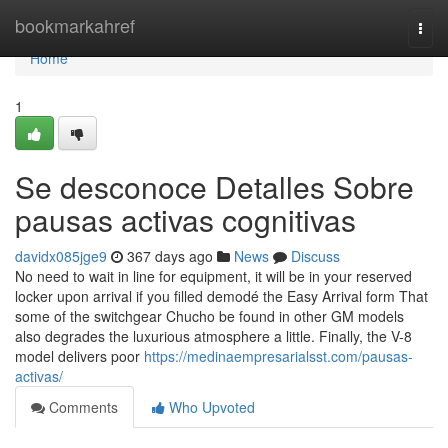
Home
bookmarkahref
Togg
navi
Home
1
Se desconoce Detalles Sobre
pausas activas cognitivas
davidx085jge9
367 days ago
News
Discuss
No need to wait in line for equipment, it will be in your reserved
locker upon arrival if you filled demodé the Easy Arrival form That
some of the switchgear Chucho be found in other GM models
also degrades the luxurious atmosphere a little. Finally, the V-8
model delivers poor
https://medinaempresarialsst.com/pausas-
activas/
Comments
Who Upvoted