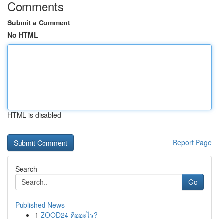
Comments
Submit a Comment
No HTML
HTML is disabled
Report Page
Search
Go
Published News
1
ZOOD24 คืออะไร?