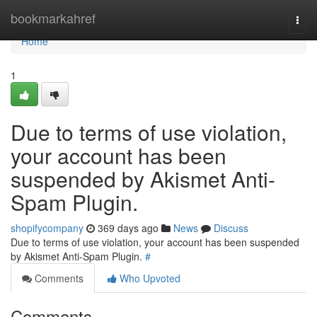
Home
bookmarkahref
Togg
navi
Home
1
Due to terms of use violation,
your account has been
suspended by Akismet Anti-
Spam Plugin.
shopifycompany
369 days ago
News
Discuss
Due to terms of use violation, your account has been suspended
by Akismet Anti-Spam Plugin.
#
Comments
Who Upvoted
Comments