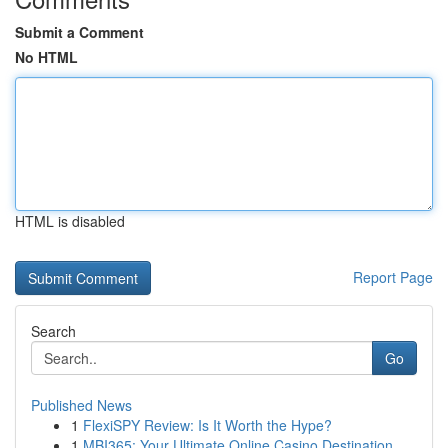
Submit a Comment
No HTML
HTML is disabled
Report Page
Search
Go
Published News
1
FlexiSPY Review: Is It Worth the Hype?
1
MBI365: Your Ultimate Online Casino Destination