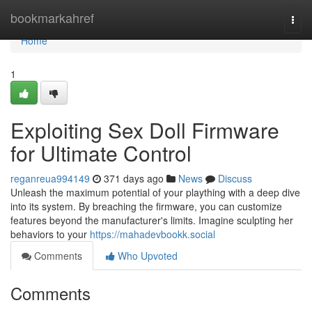
Home
bookmarkahref
Togg
navi
Home
1
Exploiting Sex Doll Firmware
for Ultimate Control
reganreua994149
371 days ago
News
Discuss
Unleash the maximum potential of your plaything with a deep dive
into its system. By breaching the firmware, you can customize
features beyond the manufacturer's limits. Imagine sculpting her
behaviors to your
https://mahadevbookk.social
Comments
Who Upvoted
Comments