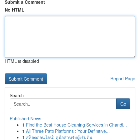
Submit a Comment
No HTML
HTML is disabled
Report Page
Search
Go
Published News
1
Find the Best House Cleaning Services in Chandl...
1
All Three Patti Platforms : Your Definitive...
1
สล็อตออนไลน์: คู่มือสำหรับผู้เริ่มต้น