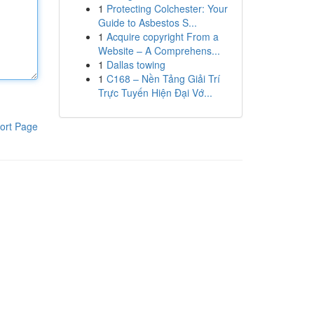
1
Protecting Colchester: Your
Guide to Asbestos S...
1
Acquire copyright From a
Website – A Comprehens...
1
Dallas towing
1
C168 – Nền Tảng Giải Trí
Trực Tuyến Hiện Đại Vớ...
ort Page