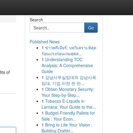
Search
Go
Published News
1
ข่าวพรีเมียร์: บทวิเคราะห์สุด
ร้อนแรงก่อนเกมสุดส...
1
Understanding TOC
Analysis: A Comprehensive
Guide
its of
1
강남사무실임대와 강남사옥
임대, 기업 이전 전 반...
1
Obtain Monetary Security:
Your Step-by-Step...
1
Tobacco E-Liquids in
Larnaca: Your Guide to the...
1
Budget-Friendly Pallets for
Sale : Your Econ...
1
Bring to Life Your Vision :
Building Draftin...