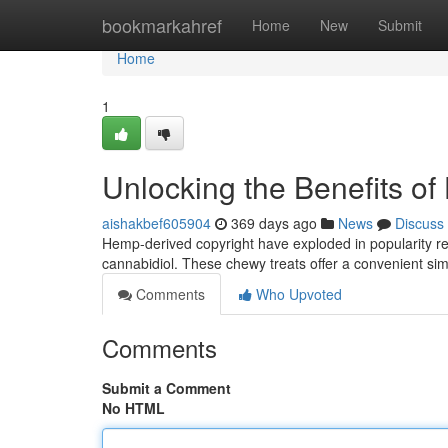
Home
bookmarkahref
Home
New
Submit
Home
1
Unlocking the Benefits o
aishakbef605904
369 days ago
News
Discuss
Hemp-derived copyright have exploded in popularity rec
cannabidiol. These chewy treats offer a convenient si
Comments
Who Upvoted
Comments
Submit a Comment
No HTML