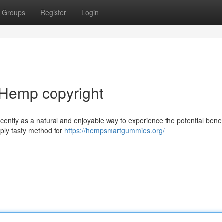
Groups
Register
Login
f Hemp copyright
ently as a natural and enjoyable way to experience the potential benef
mply tasty method for
https://hempsmartgummies.org/