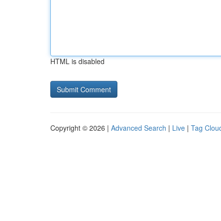
HTML is disabled
Copyright © 2026 |
Advanced Search
|
Live
|
Tag Clou