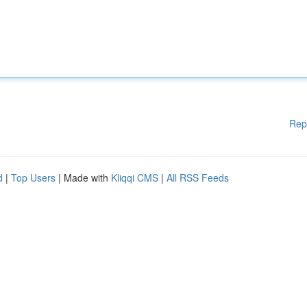
Rep
d
|
Top Users
| Made with
Kliqqi CMS
|
All RSS Feeds