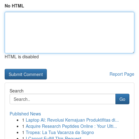
No HTML
HTML is disabled
Report Page
Search
Go
Published News
1
Laptop AI: Revolusi Kemajuan Produktifitas di...
1
Acquire Research Peptides Online : Your Ulti...
1
Tropea: La Tua Vacanza da Sogno
1
I Cannot Fulfill This Request