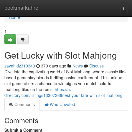
Home
bookmarkahref
Togg
navi
Home
1
Get Lucky with Slot Mahjong
zaynhjdz319349
370 days ago
News
Discuss
Dive into the captivating world of Slot Mahjong, where classic tile-
based gameplay blends thrilling casino excitement. This unique
slot game offers a chance to win big as you match colorful
mahjong tiles on the reels.
https://az-
directory.com/listings13307366/test-your-fate-with-slot-mahjong
Comments
Who Upvoted
Comments
Submit a Comment