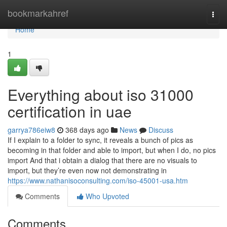
Home
bookmarkahref
Togg
navi
Home
1
Everything about iso 31000
certification in uae
garrya786eiw8
368 days ago
News
Discuss
If I explain to a folder to sync, it reveals a bunch of pics as
becoming in that folder and able to import, but when I do, no pics
import And that i obtain a dialog that there are no visuals to
import, but they’re even now not demonstrating in
https://www.nathanisoconsulting.com/iso-45001-usa.htm
Comments
Who Upvoted
Comments