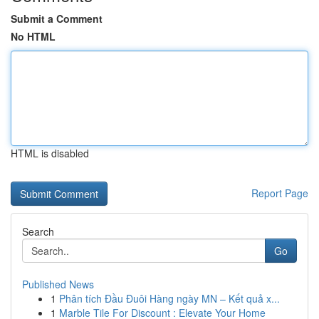
Submit a Comment
No HTML
HTML is disabled
Report Page
Search
Go
Published News
1
Phân tích Đầu Đuôi Hàng ngày MN – Kết quả x...
1
Marble Tile For Discount : Elevate Your Home