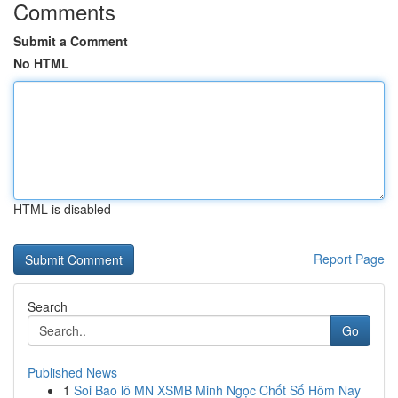
Comments
Submit a Comment
No HTML
HTML is disabled
Report Page
Search
Go
Published News
1
Soi Bao lô MN XSMB Minh Ngọc Chốt Số Hôm Nay