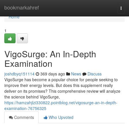
Home
bookmarkahref
Togg
navi
Home
1
VigoSurge: An In-Depth
Examination
joshdbyq151114
369 days ago
News
Discuss
VigoSurge has become a popular choice for people seeking to
improve their energy levels. But does this supplement really
deliver on its promises? This comprehensive review will analyze
the science behind VigoSurge,
https://hamzahjlzi330822.pointblog.net/vigosurge-an-in-depth-
examination-76756325
Comments
Who Upvoted