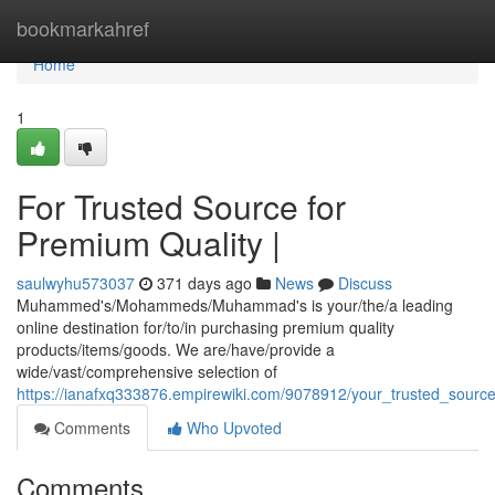
Home
bookmarkahref
Home
1
For Trusted Source for
Premium Quality |
saulwyhu573037
371 days ago
News
Discuss
Muhammed's/Mohammeds/Muhammad's is your/the/a leading
online destination for/to/in purchasing premium quality
products/items/goods. We are/have/provide a
wide/vast/comprehensive selection of
https://ianafxq333876.empirewiki.com/9078912/your_trusted_sourc
Comments
Who Upvoted
Comments