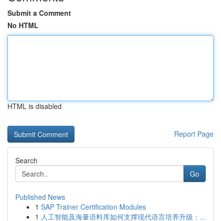
Submit a Comment
No HTML
HTML is disabled
Report Page
Search
Go
Published News
1
SAP Trainer Certification Modules
1
人工智能及海量语料库如何支撑现代语言培养升级：...