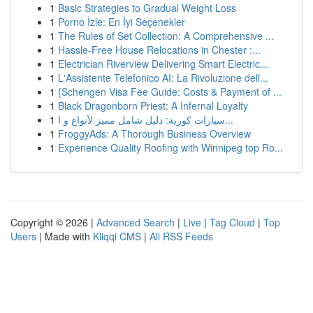
1
Basic Strategies to Gradual Weight Loss
1
Porno İzle: En İyi Seçenekler
1
The Rules of Set Collection: A Comprehensive ...
1
Hassle-Free House Relocations in Chester :...
1
Electrician Riverview Delivering Smart Electric...
1
L'Assistente Telefonico AI: La Rivoluzione dell...
1
{Schengen Visa Fee Guide: Costs & Payment of ...
1
Black Dragonborn Priest: A Infernal Loyalty
1
سيارات كورية: دليل شامل مميز لأنواع و ا...
1
FroggyAds: A Thorough Business Overview
1
Experience Quality Roofing with Winnipeg top Ro...
Copyright © 2026 |
Advanced Search
|
Live
|
Tag Cloud
|
Top
Users
| Made with
Kliqqi CMS
|
All RSS Feeds