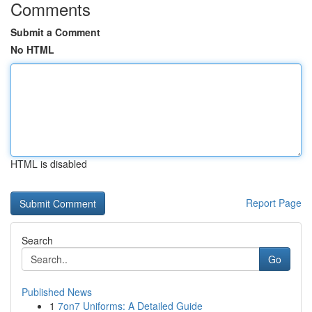
Comments
Submit a Comment
No HTML
HTML is disabled
Report Page
Search
Go
Published News
1
7on7 Uniforms: A Detailed Guide