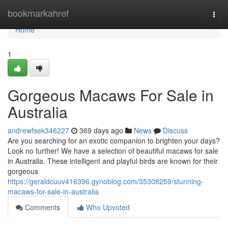
Home
bookmarkahref
Togg
navi
Home
1
Gorgeous Macaws For Sale in
Australia
andrewfsek346227
369 days ago
News
Discuss
Are you searching for an exotic companion to brighten your days?
Look no further! We have a selection of beautiful macaws for sale
in Australia. These intelligent and playful birds are known for their
gorgeous
https://geraldcuuv416396.gynoblog.com/35308259/stunning-
macaws-for-sale-in-australia
Comments
Who Upvoted