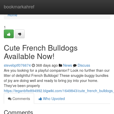
Home
bookmarkahref
Home
1
Cute French Bulldogs
Available Now!
stevebptf076674
368 days ago
News
Discuss
Are you looking for a playful companion? Look no further than our
litter of delightful French Bulldogs! These snuggle-buggy bundles
of joy are doing well and ready to bring joy into your home.
They've been properly
https://teganbfte894992.blgwiki.com/1649843/cute_french_bulldogs
Comments
Who Upvoted
Comments