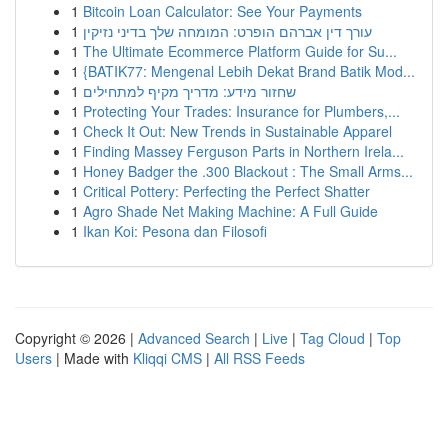
1
Bitcoin Loan Calculator: See Your Payments
1
עורך דין אברהם הופרט: המומחה שלך בדיני נזיקין
1
The Ultimate Ecommerce Platform Guide for Su...
1
{BATIK77: Mengenal Lebih Dekat Brand Batik Mod...
1
שחזור מידע: מדריך מקיף למתחילים
1
Protecting Your Trades: Insurance for Plumbers,...
1
Check It Out: New Trends in Sustainable Apparel
1
Finding Massey Ferguson Parts in Northern Irela...
1
Honey Badger the .300 Blackout : The Small Arms...
1
Critical Pottery: Perfecting the Perfect Shatter
1
Agro Shade Net Making Machine: A Full Guide
1
Ikan Koi: Pesona dan Filosofi
Copyright © 2026 |
Advanced Search
|
Live
|
Tag Cloud
|
Top
Users
| Made with
Kliqqi CMS
|
All RSS Feeds