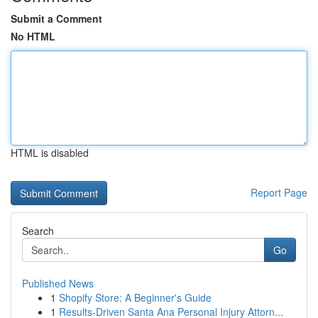
Submit a Comment
No HTML
HTML is disabled
Report Page
Search
Go
Published News
1
Shopify Store: A Beginner's Guide
1
Results-Driven Santa Ana Personal Injury Attorn...