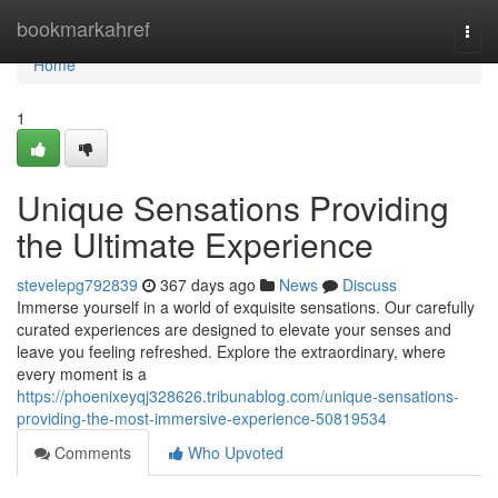
Home
bookmarkahref
Togg
navi
Home
1
Unique Sensations Providing
the Ultimate Experience
stevelepg792839
367 days ago
News
Discuss
Immerse yourself in a world of exquisite sensations. Our carefully
curated experiences are designed to elevate your senses and
leave you feeling refreshed. Explore the extraordinary, where
every moment is a
https://phoenixeyqj328626.tribunablog.com/unique-sensations-
providing-the-most-immersive-experience-50819534
Comments
Who Upvoted