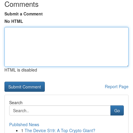
Comments
Submit a Comment
No HTML
HTML is disabled
Report Page
Search
Go
Published News
1
The Device S19: A Top Crypto Giant?