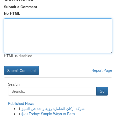
Submit a Comment
No HTML
HTML is disabled
Report Page
Search
Go
Published News
1
شركة أركان الشامل: رؤية رائدة في التميز
1
$20 Today: Simple Ways to Earn