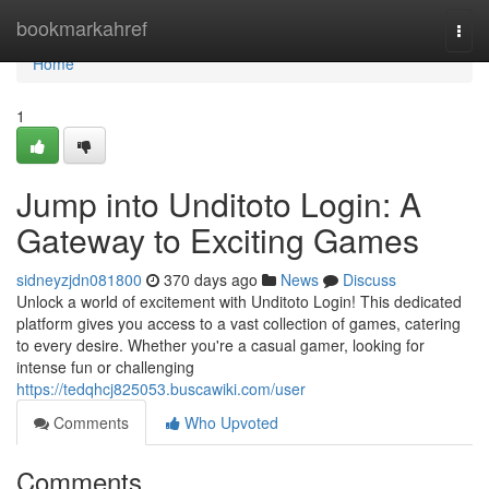
Home
bookmarkahref
Togg
navi
Home
1
Jump into Unditoto Login: A
Gateway to Exciting Games
sidneyzjdn081800
370 days ago
News
Discuss
Unlock a world of excitement with Unditoto Login! This dedicated
platform gives you access to a vast collection of games, catering
to every desire. Whether you're a casual gamer, looking for
intense fun or challenging
https://tedqhcj825053.buscawiki.com/user
Comments
Who Upvoted
Comments