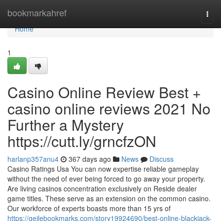
Home
bookmarkahref
Togg
navi
Home
1
Casino Online Review Best +
casino online reviews 2021 No
Further a Mystery
https://cutt.ly/grncfzON
harlanp357anu4
367 days ago
News
Discuss
Casino Ratings Usa You can now expertise reliable gameplay
without the need of ever being forced to go away your property.
Are living casinos concentration exclusively on Reside dealer
game titles. These serve as an extension on the common casino.
Our workforce of experts boasts more than 15 yrs of
https://geilebookmarks.com/story19924690/best-online-blackjack-