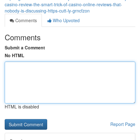
casino-review-the-smart-trick-of-casino-online-reviews-that-
nobody-is-discussing-https-cutt-ly-grncfzon
Comments
Who Upvoted
Comments
Submit a Comment
No HTML
HTML is disabled
Report Page