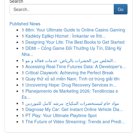
Search
Go
Published News
1
88m: Your Ultimate Guide to Online Casino Gaming
1
Kadıköy Eşlikçi Hizmet : İmkanlar ve İhti...
1
Designing Your Life: The Best Books to Get Started
1
DE88 – Cổng Game Đổi Thưởng Uy Tín, Đăng Ký
Nha...
1
التخلص من الحشرات بالرياض: خدمات فعالة و مو...
1
Accessing Real-Time Futures Data: A Developer's...
1
Critical Claywork: Achieving the Perfect Break
1
Quay thử xổ số miền Nam: Tình cơ trúng giải lớn
1
Uncovering Hope: Drug Recovery Services in...
1
Planejamento de Marketing 2026: Tendências e
Es...
1
مواد خام لمستحضرات المكياج: مرشد كامل للموردين
1
Diagnose My Car: Get Instant Online Vehicle Dia...
1
PT Play: Your Ultimate Playtime Spot
1
The Future of Video Streaming: Trends and Predi...