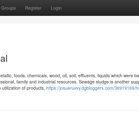
Groups
Register
Login
al
etallic, foods, chemicals, wood, oil, soil, effluents, liquids which were b
sional, family and industrial resources. Sewage sludge is another supp
utilization of products,
https://josueruvvy.dgbloggers.com/36919169/h