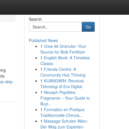
Search
Go
Published News
1
Urea 46 Granular: Your
Source for Bulk Fertilizer
1
English Book: A Timeless
Classic
1
Friends Centre: A
eing
Community Hub Thriving
ly.
1
KIJANGWIN: Revolusi
op-skip-
Teknologi di Era Digital
1
Neoaph Peptides:
Fragments – Your Guide to
Buyi...
1
Formation en Pratique
Traditionnelle Chinois...
1
Massage Schulen Wien:
Der Weg zum Experten-