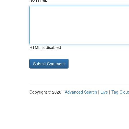
No HTML
HTML is disabled
Copyright © 2026 |
Advanced Search
|
Live
|
Tag Clou