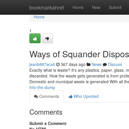
Home
bookmarkahref
Home
New
Submit
Home
1
Ways of Squander Dispos
jeanb887acx6
367 days ago
News
Discuss
Exactly what is waste? It's any plastics, paper, glass, m
discarded. How the waste gets generated is from profes
Domestic and municipal waste is generated With all the 
into-the-dump
Comments
Who Upvoted
Comments
Submit a Comment