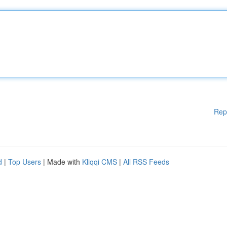
Rep
d
|
Top Users
| Made with
Kliqqi CMS
|
All RSS Feeds