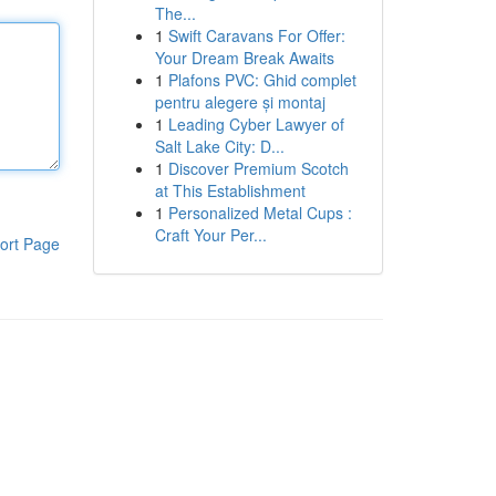
The...
1
Swift Caravans For Offer:
Your Dream Break Awaits
1
Plafons PVC: Ghid complet
pentru alegere și montaj
1
Leading Cyber Lawyer of
Salt Lake City: D...
1
Discover Premium Scotch
at This Establishment
1
Personalized Metal Cups :
Craft Your Per...
ort Page