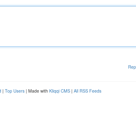
Rep
d
|
Top Users
| Made with
Kliqqi CMS
|
All RSS Feeds