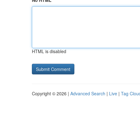
No HTML
HTML is disabled
Copyright © 2026 |
Advanced Search
|
Live
|
Tag Clou