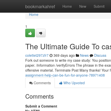
Home
bookmarkahref
Home
New
Submit
Home
1
The Ultimate Guide To ca
colettet297zfr7
369 days ago
News
Discuss
Fork out someone to write my case study: You position
paper. /information /verifyErrors The phrase in the e
offensive material. Terminate Post Many thanks! Your
assignment-help-can-be-fun-for-anyone-78971408
Comments
Who Upvoted
Comments
Submit a Comment