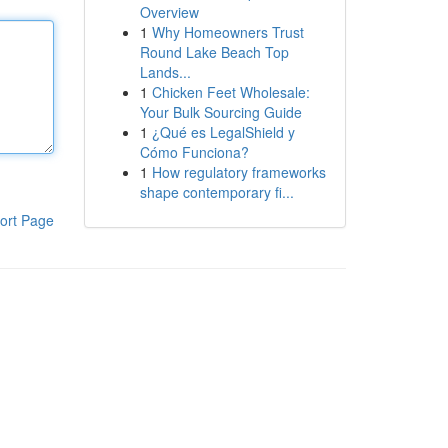
Overview
1
Why Homeowners Trust
Round Lake Beach Top
Lands...
1
Chicken Feet Wholesale:
Your Bulk Sourcing Guide
1
¿Qué es LegalShield y
Cómo Funciona?
1
How regulatory frameworks
shape contemporary fi...
ort Page