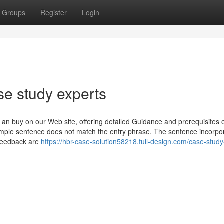
Groups
Register
Login
se study experts
 an buy on our Web site, offering detailed Guidance and prerequisites 
xample sentence does not match the entry phrase. The sentence incorpo
 feedback are
https://hbr-case-solution58218.full-design.com/case-study