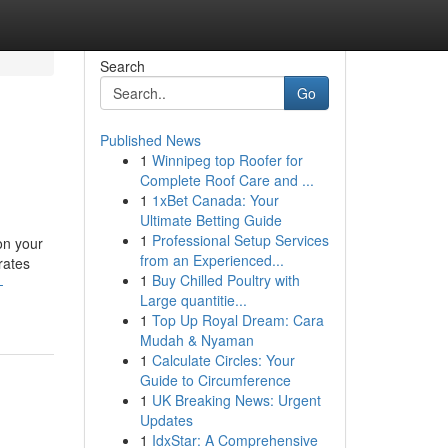
Search
Go
Published News
1
Winnipeg top Roofer for
Complete Roof Care and ...
1
1xBet Canada: Your
Ultimate Betting Guide
1
Professional Setup Services
on your
from an Experienced...
rates
1
Buy Chilled Poultry with
-
Large quantitie...
1
Top Up Royal Dream: Cara
Mudah & Nyaman
1
Calculate Circles: Your
Guide to Circumference
1
UK Breaking News: Urgent
Updates
1
IdxStar: A Comprehensive