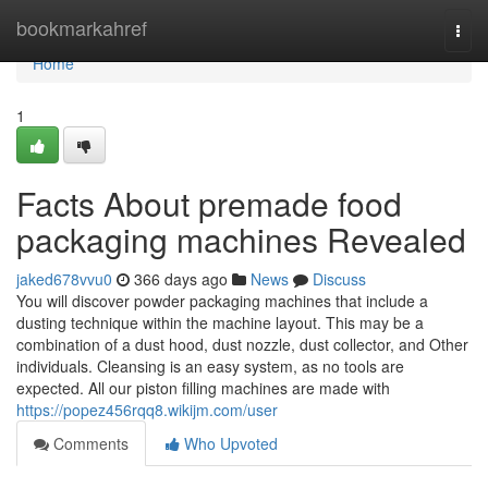
Home
bookmarkahref
Togg
navi
Home
1
Facts About premade food
packaging machines Revealed
jaked678vvu0
366 days ago
News
Discuss
You will discover powder packaging machines that include a
dusting technique within the machine layout. This may be a
combination of a dust hood, dust nozzle, dust collector, and Other
individuals. Cleansing is an easy system, as no tools are
expected. All our piston filling machines are made with
https://popez456rqq8.wikijm.com/user
Comments
Who Upvoted