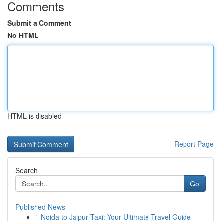
Comments
Submit a Comment
No HTML
HTML is disabled
Report Page
Search
Go
Published News
1
Noida to Jaipur Taxi: Your Ultimate Travel Guide