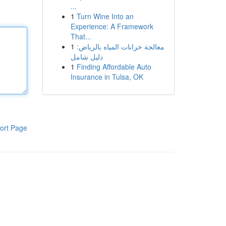
...
1
Turn Wine Into an
Experience: A Framework
That...
1
معالجة خزانات المياه بالرياض:
دليل شامل
1
Finding Affordable Auto
Insurance in Tulsa, OK
ort Page