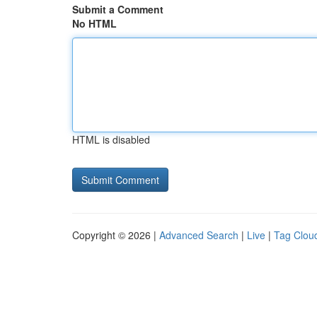
Submit a Comment
No HTML
HTML is disabled
Copyright © 2026 |
Advanced Search
|
Live
|
Tag Clou