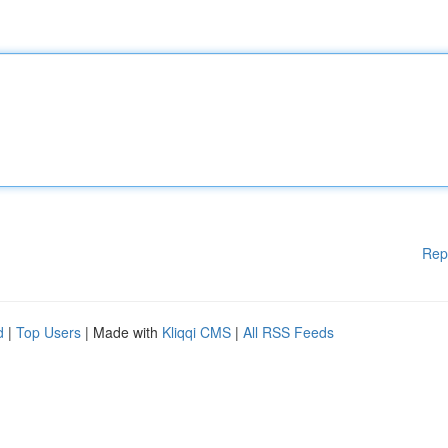
Rep
d
|
Top Users
| Made with
Kliqqi CMS
|
All RSS Feeds