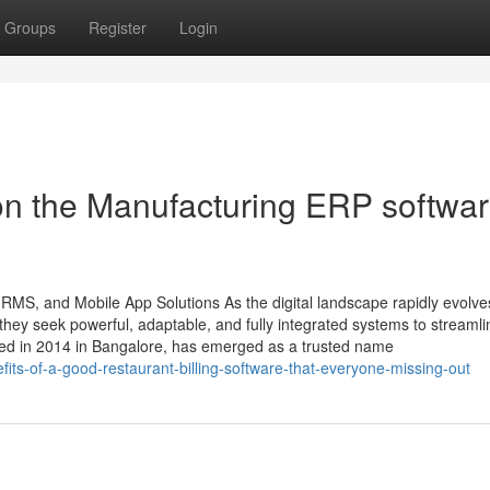
Groups
Register
Login
on the Manufacturing ERP softwa
HRMS, and Mobile App Solutions As the digital landscape rapidly evolve
ey seek powerful, adaptable, and fully integrated systems to streamli
ded in 2014 in Bangalore, has emerged as a trusted name
its-of-a-good-restaurant-billing-software-that-everyone-missing-out