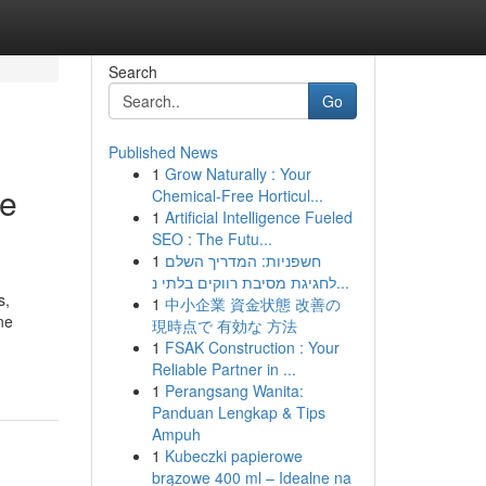
Search
Go
Published News
1
Grow Naturally : Your
re
Chemical-Free Horticul...
1
Artificial Intelligence Fueled
SEO : The Futu...
1
חשפניות: המדריך השלם
לחגיגת מסיבת רווקים בלתי נ...
s,
1
中小企業 資金状態 改善の
ne
現時点で 有効な 方法
1
FSAK Construction : Your
Reliable Partner in ...
1
Perangsang Wanita:
Panduan Lengkap & Tips
Ampuh
1
Kubeczki papierowe
brązowe 400 ml – Idealne na