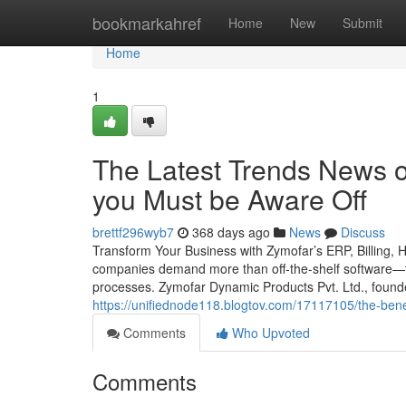
Home
bookmarkahref
Home
New
Submit
Home
1
The Latest Trends News 
you Must be Aware Off
brettf296wyb7
368 days ago
News
Discuss
Transform Your Business with Zymofar’s ERP, Billing, 
companies demand more than off-the-shelf software—th
processes. Zymofar Dynamic Products Pvt. Ltd., foun
https://unifiednode118.blogtov.com/17117105/the-benef
Comments
Who Upvoted
Comments