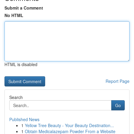
Submit a Comment
No HTML
HTML is disabled
Report Page
Search
Go
Published News
1
Yellow Tree Beauty - Your Beauty Destination...
1
Obtain Medicalazepam Powder From a Website