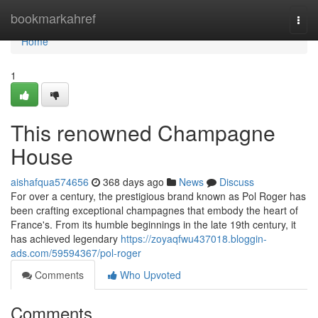
Home
bookmarkahref
Togg
navi
Home
1
This renowned Champagne
House
aishafqua574656
368 days ago
News
Discuss
For over a century, the prestigious brand known as Pol Roger has
been crafting exceptional champagnes that embody the heart of
France's. From its humble beginnings in the late 19th century, it
has achieved legendary
https://zoyaqfwu437018.bloggin-
ads.com/59594367/pol-roger
Comments
Who Upvoted
Comments