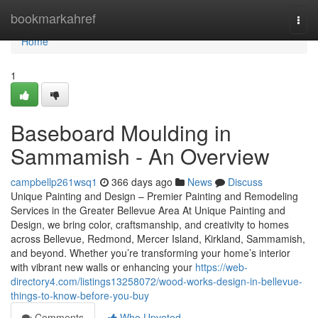
Home
bookmarkahref
Togg
navi
Home
1
Baseboard Moulding in
Sammamish - An Overview
campbellp261wsq1
366 days ago
News
Discuss
Unique Painting and Design – Premier Painting and Remodeling
Services in the Greater Bellevue Area At Unique Painting and
Design, we bring color, craftsmanship, and creativity to homes
across Bellevue, Redmond, Mercer Island, Kirkland, Sammamish,
and beyond. Whether you’re transforming your home’s interior
with vibrant new walls or enhancing your
https://web-
directory4.com/listings13258072/wood-works-design-in-bellevue-
things-to-know-before-you-buy
Comments
Who Upvoted