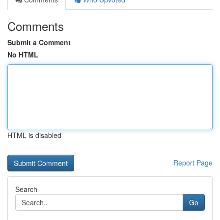
Comments
Submit a Comment
No HTML
HTML is disabled
Report Page
Search
Go