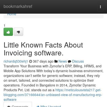
Home
bookmarkahref
Togg
navi
Home
1
Little Known Facts About
Invoicing software.
richardq530ehj1
367 days ago
News
Discuss
Transform Your Business with Zymofar’s ERP, Billing, HRMS, and
Mobile App Solutions With today’s dynamic business environment,
organizations can’t settle for generic software; instead, they rely
on smart, tailored, and connected solutions to optimize their
operations. Founded in Bangalore in 2014, Zymofar Dynamic
Products Pvt. Ltd. stands out as a
https://meticulousvista217.get-
blogging.com/37166644/an-unbiased-view-of-manufacturing-erp-
software
Comments
Who Upvoted