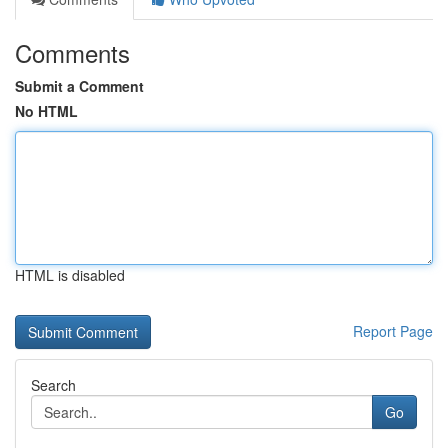
Comments
Submit a Comment
No HTML
HTML is disabled
Report Page
Search
Go