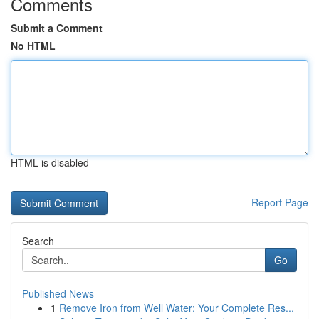
Comments
Submit a Comment
No HTML
HTML is disabled
Report Page
Search
Go
Published News
1
Remove Iron from Well Water: Your Complete Res...