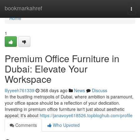
Home
bookmarkahref
Togg
navi
Home
1
Premium Office Furniture in
Dubai: Elevate Your
Workspace
lilyyeeh761339
368 days ago
News
Discuss
In the bustling metropolis of Dubai, where ambition is paramount,
your office space should be a reflection of your dedication.
Investing in premium office furniture isn't just about aesthetic
appeal; it's about
https://janavoye618526.topbloghub.com/profile
Comments
Who Upvoted