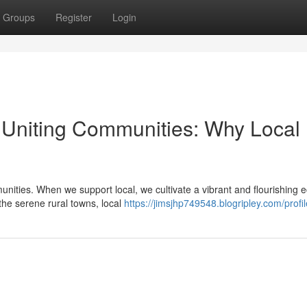
Groups
Register
Login
Uniting Communities: Why Local
nities. When we support local, we cultivate a vibrant and flourishing
the serene rural towns, local
https://jimsjhp749548.blogripley.com/profil