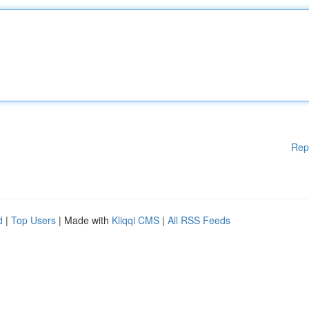
Rep
d
|
Top Users
| Made with
Kliqqi CMS
|
All RSS Feeds