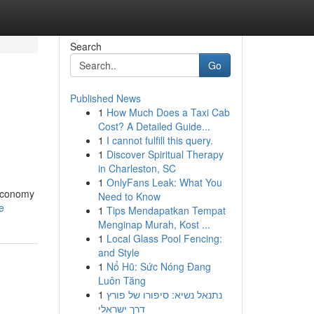
Search
Go
Published News
1
How Much Does a Taxi Cab
Cost? A Detailed Guide...
1
I cannot fulfill this query.
1
Discover Spiritual Therapy
in Charleston, SC
1
OnlyFans Leak: What You
 economy
Need to Know
e
1
Tips Mendapatkan Tempat
Menginap Murah, Kost ...
1
Local Glass Pool Fencing:
and Style
1
Nổ Hũ: Sức Nóng Đang
Luôn Tăng
1
נתנאל נשיא: סיפורו של פורץ
דרך ישראלי