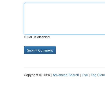
HTML is disabled
Copyright © 2026 |
Advanced Search
|
Live
|
Tag Clou