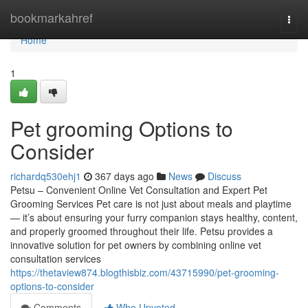
Home
bookmarkahref
Togg
navi
Home
1
Pet grooming Options to
Consider
richardq530ehj1
367 days ago
News
Discuss
Petsu – Convenient Online Vet Consultation and Expert Pet
Grooming Services Pet care is not just about meals and playtime
— it’s about ensuring your furry companion stays healthy, content,
and properly groomed throughout their life. Petsu provides a
innovative solution for pet owners by combining online vet
consultation services
https://thetaview874.blogthisbiz.com/43715990/pet-grooming-
options-to-consider
Comments
Who Upvoted