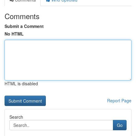
Comments
Submit a Comment
No HTML
HTML is disabled
Report Page
Search
Go