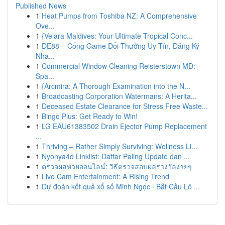
Published News
1
Heat Pumps from Toshiba NZ: A Comprehensive
Ove...
1
{Velara Maldives: Your Ultimate Tropical Conc...
1
DE88 – Cổng Game Đổi Thưởng Uy Tín, Đăng Ký
Nha...
1
Commercial Window Cleaning Reisterstown MD:
Spa...
1
{Arcmira: A Thorough Examination into the N...
1
Broadcasting Corporation Watermans: A Herita...
1
Deceased Estate Clearance for Stress Free Waste...
1
Bingo Plus: Get Ready to Win!
1
LG EAU61383502 Drain Ejector Pump Replacement
...
1
Thriving – Rather Simply Surviving: Wellness Li...
1
Nyonya4d Linklist: Daftar Paling Update dan ...
1
ตรวจผลหวยออนไลน์: วิธีตรวจสอบผลรางวัลง่ายๆ
1
Live Cam Entertainment: A Rising Trend
1
Dự đoán kết quả xổ số Minh Ngọc · Bắt Cầu Lô ...