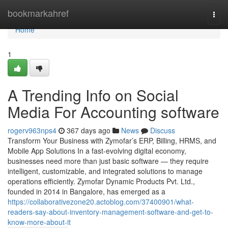
Home
bookmarkahref
Togg
navi
Home
1
A Trending Info on Social
Media For Accounting software
rogerv963nps4
367 days ago
News
Discuss
Transform Your Business with Zymofar’s ERP, Billing, HRMS, and
Mobile App Solutions In a fast-evolving digital economy,
businesses need more than just basic software — they require
intelligent, customizable, and integrated solutions to manage
operations efficiently. Zymofar Dynamic Products Pvt. Ltd.,
founded in 2014 in Bangalore, has emerged as a
https://collaborativezone20.actoblog.com/37400901/what-
readers-say-about-inventory-management-software-and-get-to-
know-more-about-it