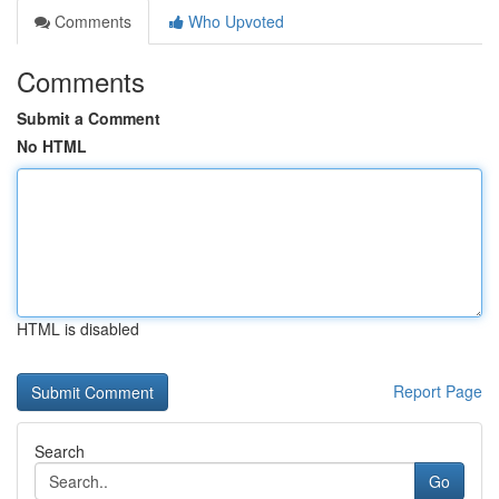
Comments
Who Upvoted
Comments
Submit a Comment
No HTML
HTML is disabled
Report Page
Search
Go