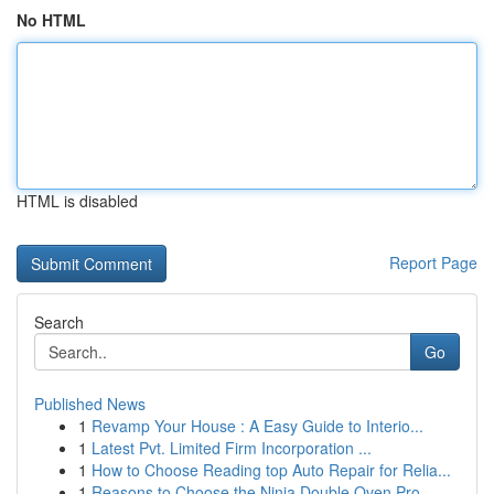
No HTML
HTML is disabled
Report Page
Search
Go
Published News
1
Revamp Your House : A Easy Guide to Interio...
1
Latest Pvt. Limited Firm Incorporation ...
1
How to Choose Reading top Auto Repair for Relia...
1
Reasons to Choose the Ninja Double Oven Pro