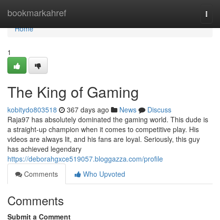
Home
bookmarkahref
Togg
navi
Home
1
The King of Gaming
kobitydo803518
367 days ago
News
Discuss
Raja97 has absolutely dominated the gaming world. This dude is
a straight-up champion when it comes to competitive play. His
videos are always lit, and his fans are loyal. Seriously, this guy
has achieved legendary
https://deborahgxce519057.bloggazza.com/profile
Comments
Who Upvoted
Comments
Submit a Comment