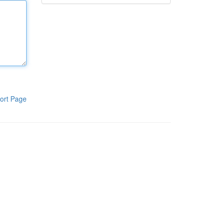
ort Page