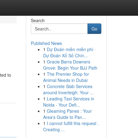
Search
Go
Published News
1
Dự Đoán miền miễn phí ·
Dự Đoán Xổ Số Chín...
1
Gracie Barra Downers
Grove: Begin Your BJJ Path
1
The Premier Shop for
ted to
Animal Needs in Dubai
1
Concrete Slab Services
around Inverleigh: Your ...
1
Leading Taxi Services in
Noida - Your Defi...
1
Gleaming Panes : Your
Area's Guide to Pan...
1
I cannot fulfill this request .
Creating ...