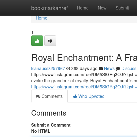
Home
bookmarkahref
Home
New
Submit
Home
1
Royal Enchantment: A Frag
kianaussz257967
368 days ago
News
Discuss
https://www.instagram.com/reel/DM5SfGRq3OJ/?igsh=
evoke the grandeur of royalty. Royal Enchantment is mor
https://www.instagram.com/reel/DM5SfGRq3OJ/?i
Comments
Who Upvoted
Comments
Submit a Comment
No HTML