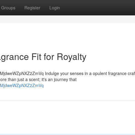
Groups
Register
Login
rance Fit for Royalty
MjdweWZpNXZ2ZmVq Indulge your senses in a opulent fragrance craf
e than just a scent; it's an journey that
gsh=MjdweWZpNXZ2ZmVq