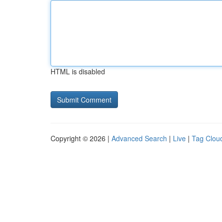
HTML is disabled
Copyright © 2026 |
Advanced Search
|
Live
|
Tag Clou