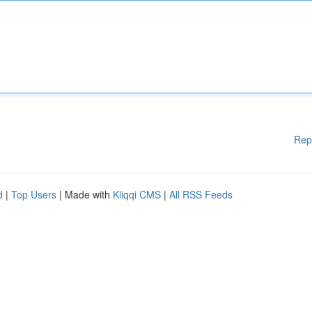
Rep
d
|
Top Users
| Made with
Kliqqi CMS
|
All RSS Feeds