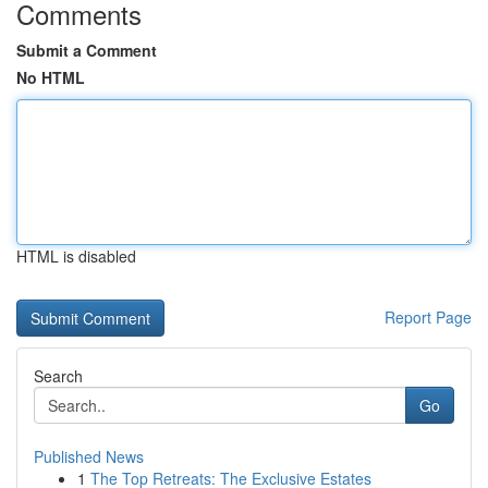
Comments
Submit a Comment
No HTML
HTML is disabled
Report Page
Search
Go
Published News
1
The Top Retreats: The Exclusive Estates