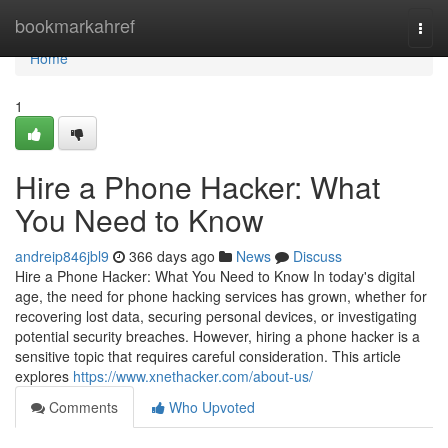
Home
bookmarkahref
Togg
navi
Home
1
Hire a Phone Hacker: What
You Need to Know
andreip846jbl9
366 days ago
News
Discuss
Hire a Phone Hacker: What You Need to Know In today's digital
age, the need for phone hacking services has grown, whether for
recovering lost data, securing personal devices, or investigating
potential security breaches. However, hiring a phone hacker is a
sensitive topic that requires careful consideration. This article
explores
https://www.xnethacker.com/about-us/
Comments
Who Upvoted