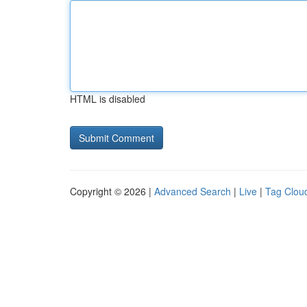
HTML is disabled
Copyright © 2026 |
Advanced Search
|
Live
|
Tag Clou