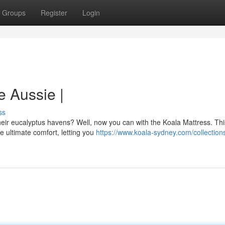
Groups
Register
Login
e Aussie |
ss
heir eucalyptus havens? Well, now you can with the Koala Mattress. Thi
e ultimate comfort, letting you
https://www.koala-sydney.com/collectio