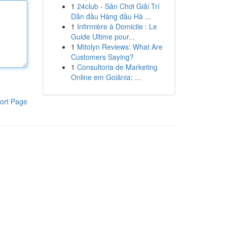
1
24club - Sân Chơi Giải Trí
Dẫn đầu Hàng đầu Hà ...
1
Infirmière à Domicile : Le
Guide Ultime pour...
1
Mitolyn Reviews: What Are
Customers Saying?
1
Consultoria de Marketing
Online em Goiânia: ...
ort Page