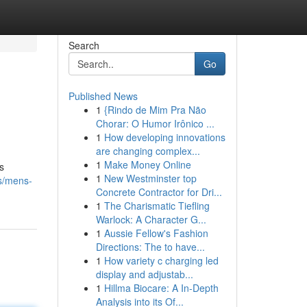
Search
Go
Published News
1
{Rindo de Mim Pra Não
Chorar: O Humor Irônico ...
1
How developing innovations
are changing complex...
1
Make Money Online
s
1
New Westminster top
ns/mens-
Concrete Contractor for Dri...
1
The Charismatic Tiefling
Warlock: A Character G...
1
Aussie Fellow's Fashion
Directions: The to have...
1
How variety c charging led
display and adjustab...
1
Hillma Biocare: A In-Depth
Analysis into its Of...