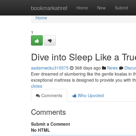
Home
bookmarkahref
Home
New
Submit
Home
1
Dive into Sleep Like a Tru
aadamwcku315575
368 days ago
News
Discu
Ever dreamed of slumbering like the gentle koalas in t
exceptional mattress is designed to provide you with th
clotes
Comments
Who Upvoted
Comments
Submit a Comment
No HTML