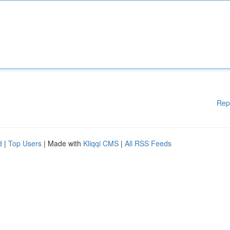
Rep
d
|
Top Users
| Made with
Kliqqi CMS
|
All RSS Feeds