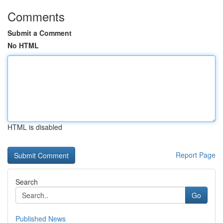
Comments
Submit a Comment
No HTML
HTML is disabled
Report Page
Search
Go
Published News