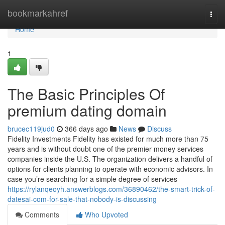
Home
bookmarkahref
Togg
navi
Home
1
The Basic Principles Of
premium dating domain
brucec119jud0
366 days ago
News
Discuss
Fidelity Investments Fidelity has existed for much more than 75
years and is without doubt one of the premier money services
companies inside the U.S. The organization delivers a handful of
options for clients planning to operate with economic advisors. In
case you’re searching for a simple degree of services
https://rylanqeoyh.answerblogs.com/36890462/the-smart-trick-of-
datesai-com-for-sale-that-nobody-is-discussing
Comments
Who Upvoted