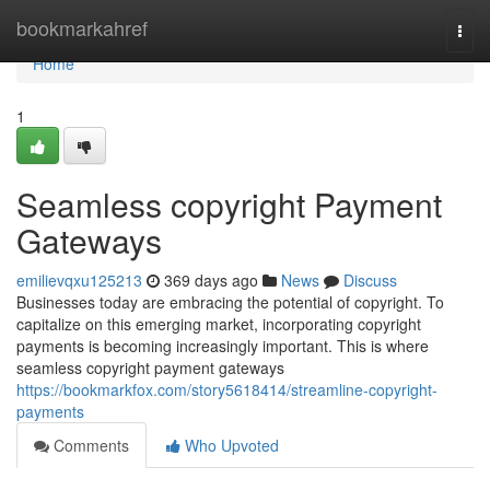
Home
bookmarkahref
Togg
navi
Home
1
Seamless copyright Payment
Gateways
emilievqxu125213
369 days ago
News
Discuss
Businesses today are embracing the potential of copyright. To
capitalize on this emerging market, incorporating copyright
payments is becoming increasingly important. This is where
seamless copyright payment gateways
https://bookmarkfox.com/story5618414/streamline-copyright-
payments
Comments
Who Upvoted