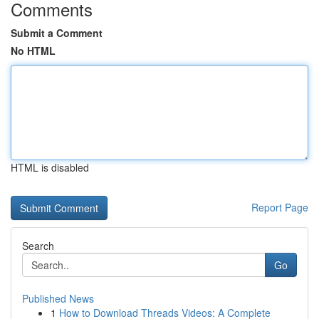
Comments
Submit a Comment
No HTML
HTML is disabled
Report Page
Search
Go
Published News
1
How to Download Threads Videos: A Complete