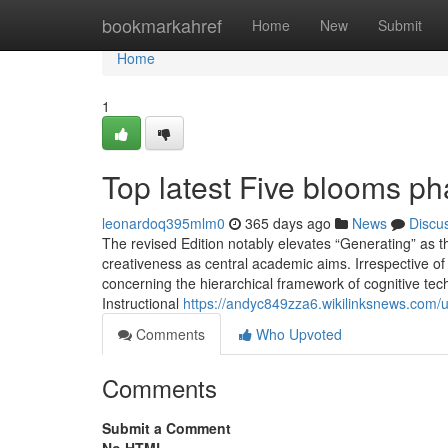
Home
bookmarkahref
Home
New
Submit
Home
1
Top latest Five blooms p
leonardoq395mlm0
365 days ago
News
Discu
The revised Edition notably elevates “Generating” as t
creativeness as central academic aims. Irrespective of 
concerning the hierarchical framework of cognitive tech
Instructional
https://andyc849zza6.wikilinksnews.com/
Comments
Who Upvoted
Comments
Submit a Comment