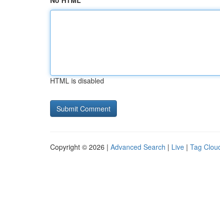
No HTML
HTML is disabled
Copyright © 2026 |
Advanced Search
|
Live
|
Tag Clou