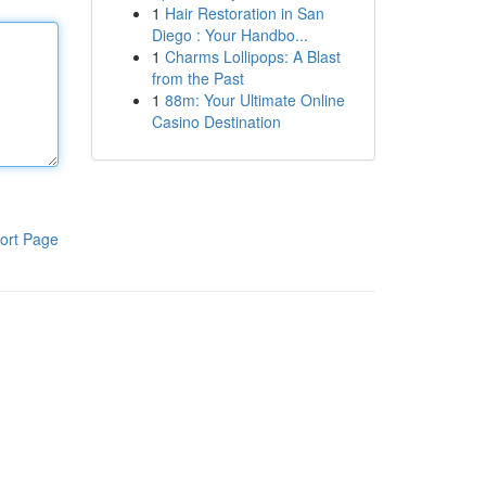
1
Hair Restoration in San
Diego : Your Handbo...
1
Charms Lollipops: A Blast
from the Past
1
88m: Your Ultimate Online
Casino Destination
ort Page