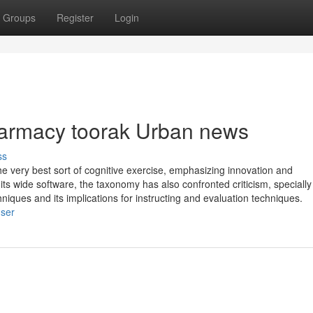
Groups
Register
Login
harmacy toorak Urban news
ss
he very best sort of cognitive exercise, emphasizing innovation and
its wide software, the taxonomy has also confronted criticism, specially
niques and its implications for instructing and evaluation techniques.
user