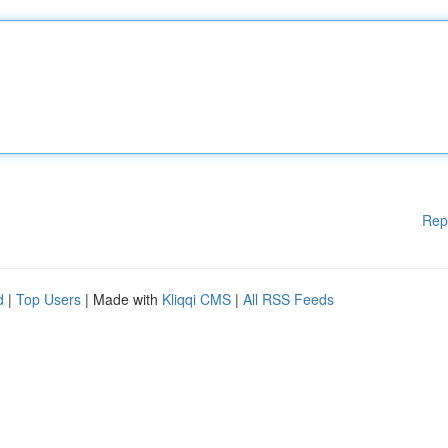
Rep
d
|
Top Users
| Made with
Kliqqi CMS
|
All RSS Feeds