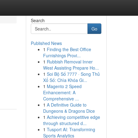
Search
Go
Published News
1
Finding the Best Office
Furnishings Provi...
1
Rubbish Removal Inner
West Assisting Prepare Ho...
1
Soi Bộ Số 7777 · Song Thủ
Xổ Số: Chìa Khóa Gi...
1
Magento 2 Speed
Enhancement: A
Comprehensive ...
1
A Definitive Guide to
Dungeons & Dragons Dice
1
Achieving competitive edge
through structured d...
1
Tusport AI: Transforming
Sports Analytics