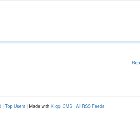
Rep
d
|
Top Users
| Made with
Kliqqi CMS
|
All RSS Feeds