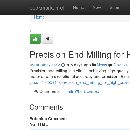
Home
bookmarkahref
Home
New
Submit
Home
1
Precision End Milling for
aronrmfc379742
365 days ago
News
Discuss
Precision end milling is a vital in achieving high-quali
material with exceptional accuracy and precision. By car
jp.com/1655911/precision_end_milling_for_high_quali
Comments
Who Upvoted
Comments
Submit a Comment
No HTML