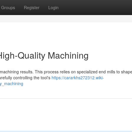
Groups
Register
Login
 High-Quality Machining
ty machining results. This process relies on specialized end mills to shap
efully controlling the tool's
https://cararkhs272312.wiki-
ty_machining