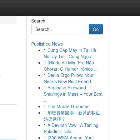
Search
Go
Published News
1
Cung Cấp Máy In Tại Hà
Nội Uy Tín - Công Ngọc
1
{Rindo de Mim Pra Não
Chorar: O Humor Irônico ...
1
Derila Ergo Pillow: Your
e
Neck's New Best Friend
1
Purchase Firewood
Shavings in Mass – Your Best
...
1
The Mobile Groomer
1
加密貨幣賭場：新興的數位
娛樂選擇？
1
A Devilish Vow : A Tiefling
Paladin's Tale
1
{300 WSM Ammo: Your