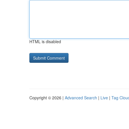
HTML is disabled
Copyright © 2026 |
Advanced Search
|
Live
|
Tag Clou