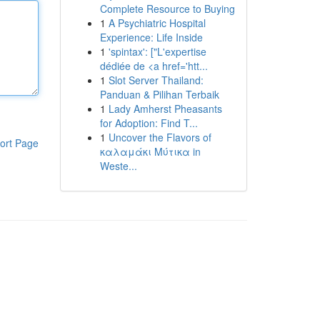
Complete Resource to Buying
1
A Psychiatric Hospital
Experience: Life Inside
1
'spintax': ["L'expertise
dédiée de <a href='htt...
1
Slot Server Thailand:
Panduan & Pilihan Terbaik
1
Lady Amherst Pheasants
for Adoption: Find T...
1
Uncover the Flavors of
ort Page
καλαμάκι Μύτικα in
Weste...