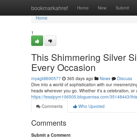
Home
bookmarkahref
Home
New
Submit
Home
1
This Shimmering Silver S
Every Occasion
myagldl690577
365 days ago
News
Discuss
Dive into a world of sophistication with our mesmerizin
heads wherever you go. Whether it's a celebration, or a
https://tessipym106505.bloguerosa.com/35148443/this
Comments
Who Upvoted
Comments
Submit a Comment