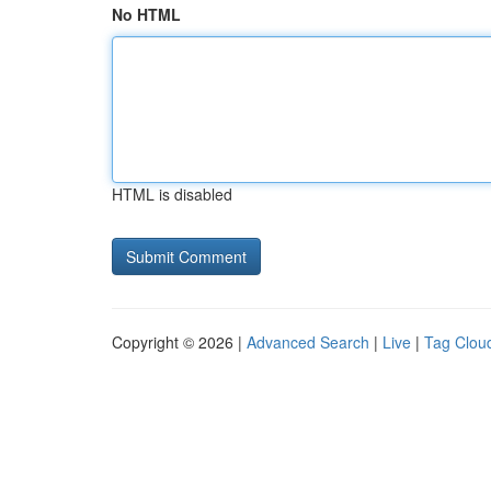
No HTML
HTML is disabled
Copyright © 2026 |
Advanced Search
|
Live
|
Tag Clou