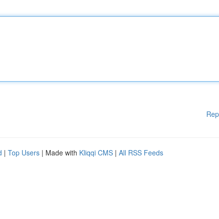
Rep
d
|
Top Users
| Made with
Kliqqi CMS
|
All RSS Feeds