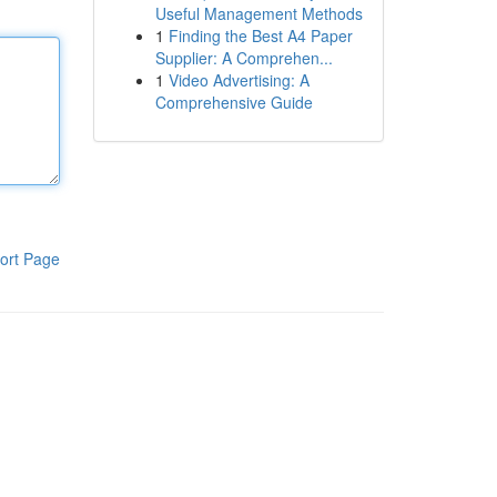
Useful Management Methods
1
Finding the Best A4 Paper
Supplier: A Comprehen...
1
Video Advertising: A
Comprehensive Guide
ort Page