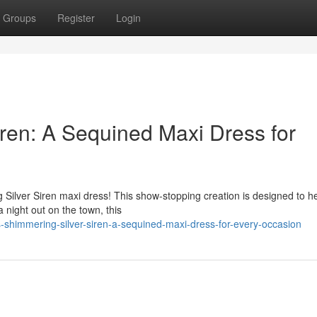
Groups
Register
Login
iren: A Sequined Maxi Dress for
g Silver Siren maxi dress! This show-stopping creation is designed to h
 night out on the town, this
-shimmering-silver-siren-a-sequined-maxi-dress-for-every-occasion