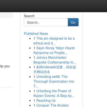
Search
Go
Published News
1
This am designed to be a
ethical and d...
1
Sayın Koray Yalçın Hayatı
Kariyerine ve Projele...
1
Joinery Manchester:
Bespoke Craftsmanship fo...
elp you
1
刷Similarweb流量，轻松提
升网站排名
1
Unlocking ee88: The
Thorough Examination into
T...
1
Unlocking the Power of
Kaizen Events: A Step-by...
1
Reaching Us
1
Conquer The Anxiety: