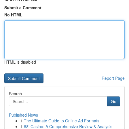
Submit a Comment
No HTML
HTML is disabled
Report Page
Search
Go
Published News
1
The Ultimate Guide to Online Ad Formats
1
88i Casino: A Comprehensive Review & Analysis