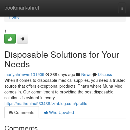
Home
bookmarkahref
Togg
navi
Home
1
Disposable Solutions for Your
Needs
mariyahrmwm131909
368 days ago
News
Discuss
When it comes to disposable medical supplies, you need a trusted
source that offers exceptional products. That's where Muha Med
comes in. Our commitment to providing the best disposable
solutions is evident in every
https://mathehlnu533438.izrablog.com/profile
Comments
Who Upvoted
Comments