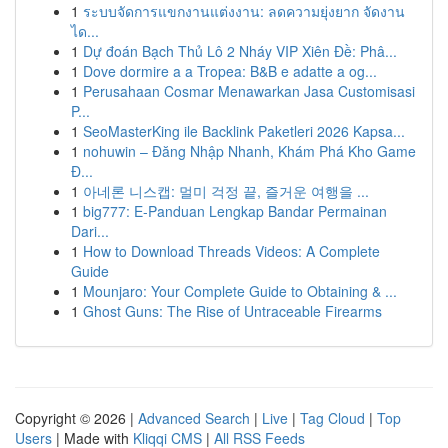
1
ระบบจัดการแขกงานแต่งงาน: ลดความยุ่งยาก จัดงาน
ได...
1
Dự đoán Bạch Thủ Lô 2 Nháy VIP Xiên Đề: Phâ...
1
Dove dormire a a Tropea: B&B e adatte a og...
1
Perusahaan Cosmar Menawarkan Jasa Customisasi
P...
1
SeoMasterKing ile Backlink Paketleri 2026 Kapsa...
1
nohuwin – Đăng Nhập Nhanh, Khám Phá Kho Game
Đ...
1
아네론 니스캡: 멀미 걱정 끝, 즐거운 여행을 ...
1
big777: E-Panduan Lengkap Bandar Permainan
Dari...
1
How to Download Threads Videos: A Complete
Guide
1
Mounjaro: Your Complete Guide to Obtaining & ...
1
Ghost Guns: The Rise of Untraceable Firearms
Copyright © 2026 |
Advanced Search
|
Live
|
Tag Cloud
|
Top
Users
| Made with
Kliqqi CMS
|
All RSS Feeds