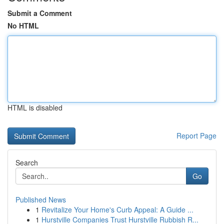
Submit a Comment
No HTML
HTML is disabled
Report Page
Search
Go
Published News
1
Revitalize Your Home's Curb Appeal: A Guide ...
1
Hurstville Companies Trust Hurstville Rubbish R...