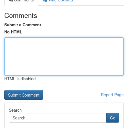
Comments
Submit a Comment
No HTML
HTML is disabled
Report Page
Search
Go