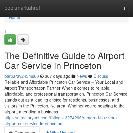
Home
bookmarkahref
Togg
navi
Home
1
The Definitive Guide to Airport
Car Service in Princeton
barbarav245msu0
367 days ago
News
Discuss
Reliable and Affordable Princeton Car Service – Your Local and
Airport Transportation Partner When it comes to reliable,
affordable, and professional transportation, Princeton Car Service
stands out as a leading choice for residents, businesses, and
visitors in the Princeton, NJ area. Whether you're heading to the
airport, attending a business
https://directoryark.com/listings13274296/rumored-buzz-on-
airport-car-service-in-princeton
Comments
Who Upvoted