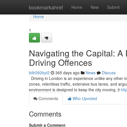
Home
bookmarkahref
Home
New
Submit
Home
1
Navigating the Capital: A
Driving Offences
billr282byt2
365 days ago
News
Discuss
Driving in London is an experience unlike any other in
zones, relentless traffic, extensive bus lanes, and ar
environment is designed to keep the city moving, it
htt
Comments
Who Upvoted
Comments
Submit a Comment