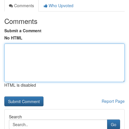
Comments
Who Upvoted
Comments
Submit a Comment
No HTML
HTML is disabled
Report Page
Search
Go