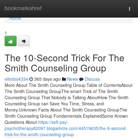
Home
bookmarkahref
Togg
navi
Home
1
The 10-Second Trick For The
Smith Counseling Group
elliottoj4334
365 days ago
News
Discuss
More About The Smith Counseling Group Table of ContentsAbout
The Smith Counseling GroupThe smart Trick of The Smith
Counseling Group That Nobody is Talking AboutHow The Smith
Counseling Group can Save You Time, Stress, and
Money.Unknown Facts About The Smith Counseling GroupThe
Smith Counseling Group Fundamentals ExplainedSome Known
Questions About
https://self-pay-
psychotherapy82097.blogadvize.com/44519635/the-9-second-
trick-for-the-smith-counseling-group