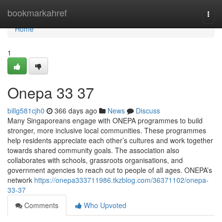
Home
bookmarkahref
Togg
navi
Home
1
Onepa​ 33 37
billg581cjh0
366 days ago
News
Discuss
Many Singaporeans engage with ONEPA programmes to build
stronger, more inclusive local communities. These programmes
help residents appreciate each other’s cultures and work together
towards shared community goals. The association also
collaborates with schools, grassroots organisations, and
government agencies to reach out to people of all ages. ONEPA’s
network
https://onepa333711986.tkzblog.com/36371102/onepa-
33-37
Comments
Who Upvoted