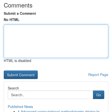
Comments
Submit a Comment
No HTML
HTML is disabled
Report Page
Search
Go
Published News
1
Advanced computational methodologies driving br...