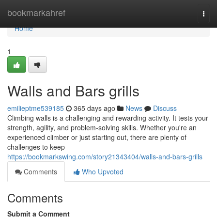
Home
bookmarkahref
Togg
navi
Home
1
Walls and Bars grills
emilieptme539185
365 days ago
News
Discuss
Climbing walls is a challenging and rewarding activity. It tests your
strength, agility, and problem-solving skills. Whether you're an
experienced climber or just starting out, there are plenty of
challenges to keep
https://bookmarkswing.com/story21343404/walls-and-bars-grills
Comments
Who Upvoted
Comments
Submit a Comment