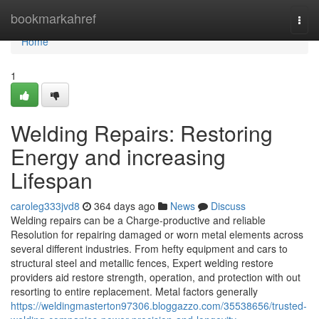
Home
bookmarkahref
Togg
navi
Home
1
Welding Repairs: Restoring
Energy and increasing
Lifespan
caroleg333jvd8
364 days ago
News
Discuss
Welding repairs can be a Charge-productive and reliable
Resolution for repairing damaged or worn metal elements across
several different industries. From hefty equipment and cars to
structural steel and metallic fences, Expert welding restore
providers aid restore strength, operation, and protection with out
resorting to entire replacement. Metal factors generally
https://weldingmasterton97306.bloggazzo.com/35538656/trusted-