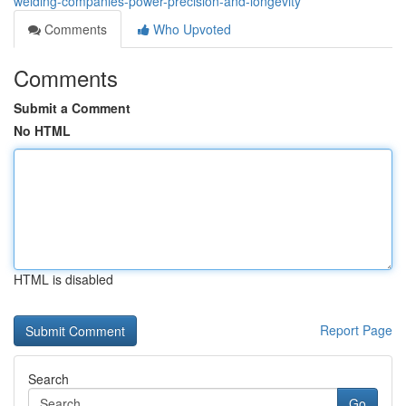
welding-companies-power-precision-and-longevity
Comments
Who Upvoted
Comments
Submit a Comment
No HTML
HTML is disabled
Report Page
Search
Go