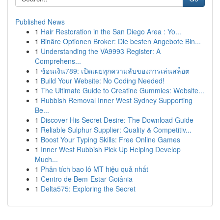
Published News
1
Hair Restoration in the San Diego Area : Yo...
1
Binäre Optionen Broker: Die besten Angebote Bin...
1
Understanding the VA9993 Register: A
Comprehens...
1
ช้อนเงิน789: เปิดเผยทุกความลับของการเล่นสล็อต
1
Build Your Website: No Coding Needed!
1
The Ultimate Guide to Creatine Gummies: Website...
1
Rubbish Removal Inner West Sydney Supporting
Be...
1
Discover His Secret Desire: The Download Guide
1
Reliable Sulphur Supplier: Quality & Competitiv...
1
Boost Your Typing Skills: Free Online Games
1
Inner West Rubbish Pick Up Helping Develop
Much...
1
Phân tích bao lô MT hiệu quả nhất
1
Centro de Bem-Estar Goiânia
1
Delta575: Exploring the Secret