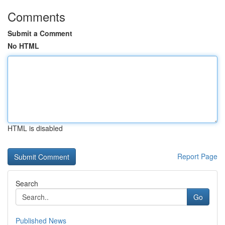
Comments
Submit a Comment
No HTML
HTML is disabled
Report Page
Search
Go
Published News