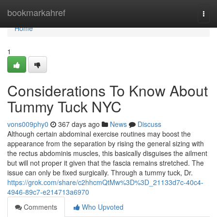
Home
bookmarkahref
Togg
navi
Home
1
Considerations To Know About
Tummy Tuck NYC
vons009phy0
367 days ago
News
Discuss
Although certain abdominal exercise routines may boost the
appearance from the separation by rising the general sizing with
the rectus abdominis muscles, this basically disguises the ailment
but will not proper it given that the fascia remains stretched. The
issue can only be fixed surgically. Through a tummy tuck, Dr.
https://grok.com/share/c2hhcmQtMw%3D%3D_21133d7c-40c4-
4946-89c7-e214713a6970
Comments
Who Upvoted