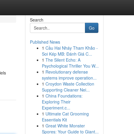
Search
Go
Published News
1
Cầu Hai Nháy Tham Khảo -
Soi Kép MB: Đánh Giá C...
1
The Silent Echo: A
Psychological Thriller You W...
1
Revolutionary defense
iels
systems improve operation...
1
Croydon Waste Collection
Supporting Cleaner Nei...
1
China Foundations:
Exploring Their
Experiment.c...
1
Ultimate Cat Grooming
Essentials Kit
1
Great White Monster
Spores: Your Guide to Giant...