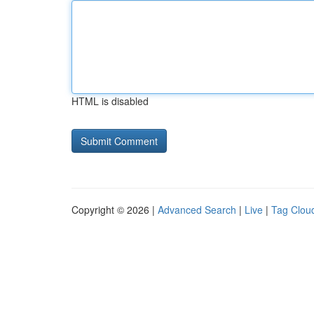
HTML is disabled
Copyright © 2026 |
Advanced Search
|
Live
|
Tag Clou