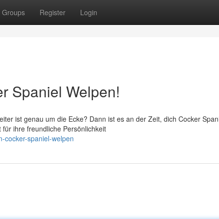
Groups
Register
Login
r Spaniel Welpen!
iter ist genau um die Ecke? Dann ist es an der Zeit, dich Cocker Span
ür ihre freundliche Persönlichkeit
en-cocker-spaniel-welpen