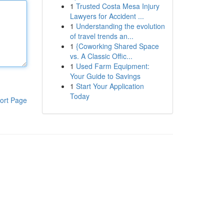
1
Trusted Costa Mesa Injury
Lawyers for Accident ...
1
Understanding the evolution
of travel trends an...
1
{Coworking Shared Space
vs. A Classic Offic...
1
Used Farm Equipment:
Your Guide to Savings
1
Start Your Application
Today
ort Page