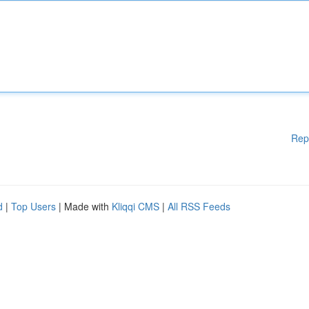
Rep
d
|
Top Users
| Made with
Kliqqi CMS
|
All RSS Feeds