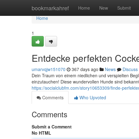
Home
bookmarkahref
Home
New
Submit
Home
1
Entdecke perfekten Cocke
umarvqjw151070
367 days ago
News
Discuss
Dein Traum von einem niedlichen und verspielten Begle
einzutauchen! Diese wundervollen Hunde sind bekannt f
https://socialclubfm.com/story10653309/finde-perfekt
Comments
Who Upvoted
Comments
Submit a Comment
No HTML