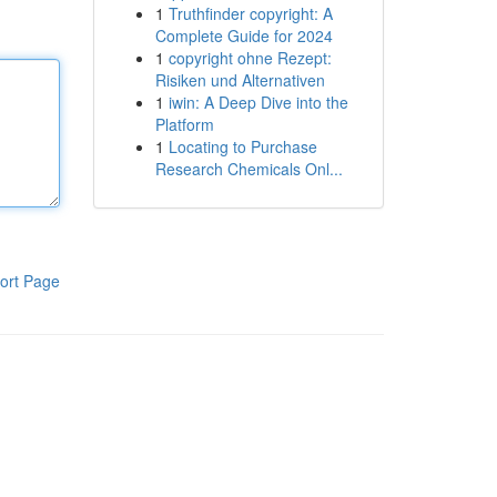
1
Truthfinder copyright: A
Complete Guide for 2024
1
copyright ohne Rezept:
Risiken und Alternativen
1
iwin: A Deep Dive into the
Platform
1
Locating to Purchase
Research Chemicals Onl...
ort Page