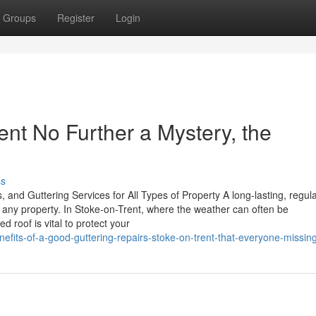
Groups
Register
Login
ent No Further a Mystery, the
ss
 and Guttering Services for All Types of Property A long-lasting, regula
f any property. In Stoke-on-Trent, where the weather can often be
d roof is vital to protect your
nefits-of-a-good-guttering-repairs-stoke-on-trent-that-everyone-missin