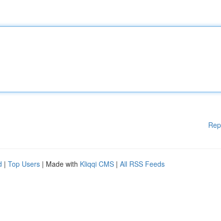
Rep
d
|
Top Users
| Made with
Kliqqi CMS
|
All RSS Feeds