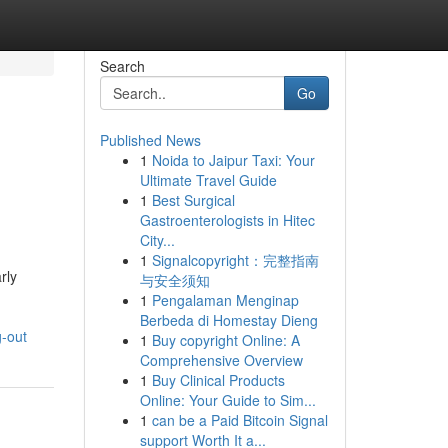
Search
Go
Published News
1
Noida to Jaipur Taxi: Your
Ultimate Travel Guide
1
Best Surgical
Gastroenterologists in Hitec
City...
1
Signalcopyright：完整指南
rly
与安全须知
1
Pengalaman Menginap
Berbeda di Homestay Dieng
g-out
1
Buy copyright Online: A
Comprehensive Overview
1
Buy Clinical Products
Online: Your Guide to Sim...
1
can be a Paid Bitcoin Signal
support Worth It a...