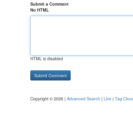
Submit a Comment
No HTML
HTML is disabled
Copyright © 2026 |
Advanced Search
|
Live
|
Tag Clou