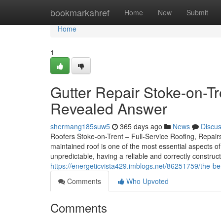
Home
bookmarkahref
Home
New
Submit
Home
1
Gutter Repair Stoke-on-Tr
Revealed Answer
shermang185suw5
365 days ago
News
Discu
Roofers Stoke-on-Trent – Full-Service Roofing, Repairs,
maintained roof is one of the most essential aspects o
unpredictable, having a reliable and correctly constructe
https://energeticvista429.imblogs.net/86251759/the-be
Comments
Who Upvoted
Comments