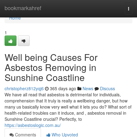
Home
bookmarkahref
Togg
navi
Home
1
Well being Causes For
Asbestos Removing in
Sunshine Coastline
christopherz812yqj6
365 days ago
News
Discuss
We have all read that asbestos is detrimental for individuals,
comprehension that It truly is really a wellbeing danger, but how
many us basically know very well what it lets you do? What sort of
health-related troubles can it induce, and , asbestos removal in
Sunshine Coastline crucial? Perfectly, to
https://asbestoslogic.com.au/
Comments
Who Upvoted