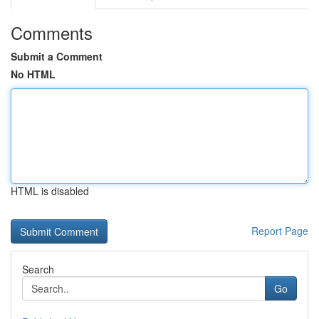
Comments
Submit a Comment
No HTML
HTML is disabled
Report Page
Search
Go