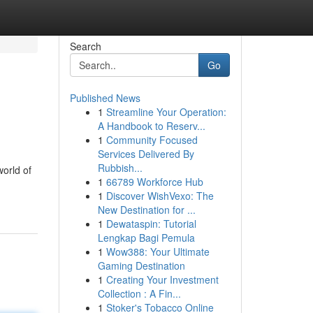
Search
Go
Published News
1
Streamline Your Operation:
A Handbook to Reserv...
1
Community Focused
Services Delivered By
Rubbish...
world of
1
66789 Workforce Hub
1
Discover WishVexo: The
New Destination for ...
1
Dewataspin: Tutorial
Lengkap Bagi Pemula
1
Wow388: Your Ultimate
Gaming Destination
1
Creating Your Investment
Collection : A Fin...
1
Stoker's Tobacco Online