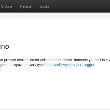
Groups
Register
Login
ino
ur premier destination for online entertainment. Immerse yourself in a 
igned to captivate every type
https://nellvwgm391714.bloggin-