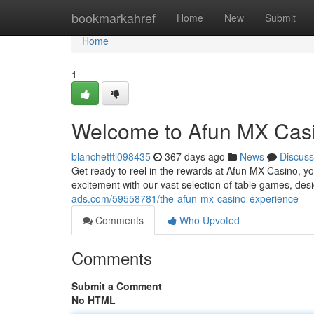
Home
bookmarkahref
Home
New
Submit
Home
1
Welcome to Afun MX Cas
blanchetftl098435
367 days ago
News
Discuss
Get ready to reel in the rewards at Afun MX Casino, yo
excitement with our vast selection of table games, des
ads.com/59558781/the-afun-mx-casino-experience
Comments
Who Upvoted
Comments
Submit a Comment
No HTML