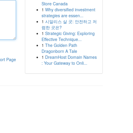
Store Canada
1
Why diversified investment
strategies are essen...
1
시알리스 살 곳: 안전하고 저
렴한 곳은?
1
Strategic Giving: Exploring
Effective Technique...
1
The Golden Path
Dragonborn A Tale
1
DreamHost Domain Names
ort Page
: Your Gateway to Onli...