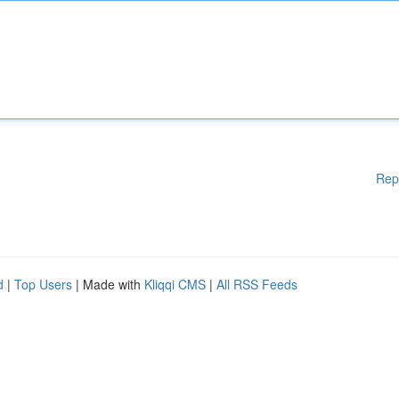
Rep
d
|
Top Users
| Made with
Kliqqi CMS
|
All RSS Feeds