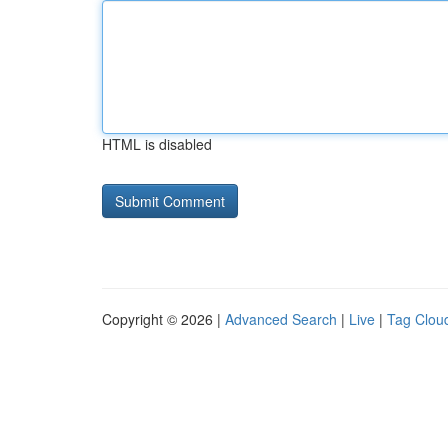
HTML is disabled
Copyright © 2026 |
Advanced Search
|
Live
|
Tag Clou