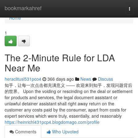
Home
bookmarkahref
Togg
navi
Home
1
The 2-Minute Rule for LDA
Near Me
heraclitusl531pco4
366 days ago
News
Discuss
知乎，让每一次点击都充满意义 —— 欢迎来到知乎，发现问题背后
的世界。 Upon the voiding or rescinding on the deal or settlement
for products and services, the legal document assistant or
unlawful detainer assistant shall right away return on the
customer any costs paid by the consumer, apart from costs for
expert services which were truly, essentially, and reasonably
https://heinrichl431pcp4.blogdomago.com/profile
Comments
Who Upvoted