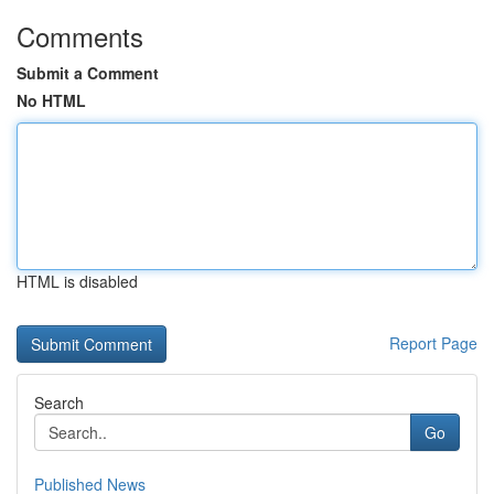
Comments
Submit a Comment
No HTML
HTML is disabled
Report Page
Search
Go
Published News