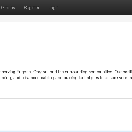
Groups
Register
Login
er serving Eugene, Oregon, and the surrounding communities. Our certif
trimming, and advanced cabling and bracing techniques to ensure your tr