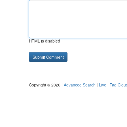
HTML is disabled
Copyright © 2026 |
Advanced Search
|
Live
|
Tag Clou