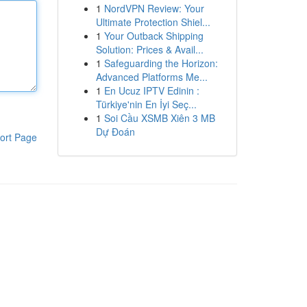
1
NordVPN Review: Your
Ultimate Protection Shiel...
1
Your Outback Shipping
Solution: Prices & Avail...
1
Safeguarding the Horizon:
Advanced Platforms Me...
1
En Ucuz IPTV Edinin :
Türkiye'nin En İyi Seç...
1
Soi Cầu XSMB Xiên 3 MB
Dự Đoán
ort Page