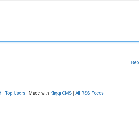
Rep
d
|
Top Users
| Made with
Kliqqi CMS
|
All RSS Feeds