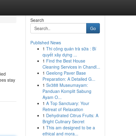
Search
Go
Published News
1
Thi công quán trà sữa : Bí
quyết xây dựng ...
1
Find the Best House
Cleaning Services in Chandl...
1
Geelong Paver Base
ied
Preparation: A Detailed G...
ees stay
1
Sv388 Museumayam:
Panduan Komplit Sabung
Ayam O...
1
A Top Sanctuary: Your
Retreat of Relaxation
1
Dehydrated Citrus Fruits: A
Bright Culinary Secret
1
This am designed to be a
ethical and mora...