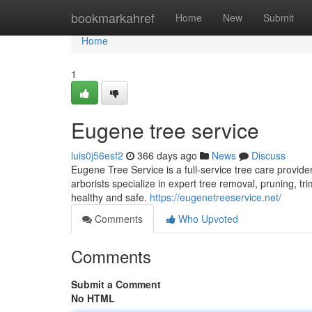
Home
bookmarkahref
Home
New
Submit
Home
1
Eugene tree service
luis0j56esf2
366 days ago
News
Discuss
Eugene Tree Service is a full-service tree care provid
arborists specialize in expert tree removal, pruning, 
healthy and safe.
https://eugenetreeservice.net/
Comments
Who Upvoted
Comments
Submit a Comment
No HTML